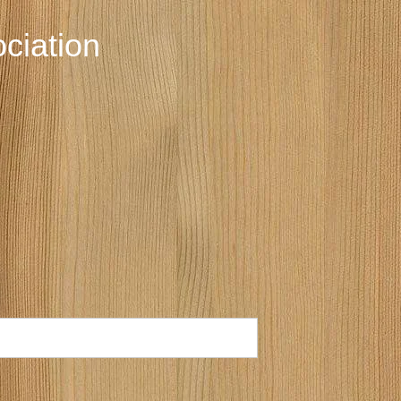
ciation