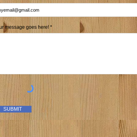
ur message goes here! *
SUBMIT