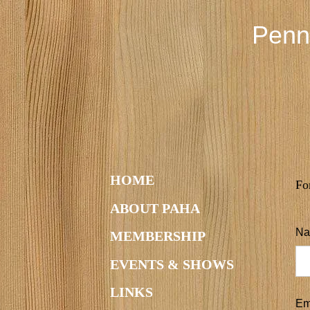
Penn
HOME
Fo
ABOUT PAHA
Na
MEMBERSHIP
EVENTS & SHOWS
LINKS
Em