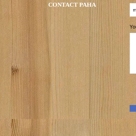
CONTACT PAHA
Yo