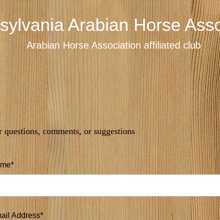
sylvania Arabian Horse Asso
Arabian Horse Association affiliated club
r questions, comments, or suggestions
me*
ail Address*