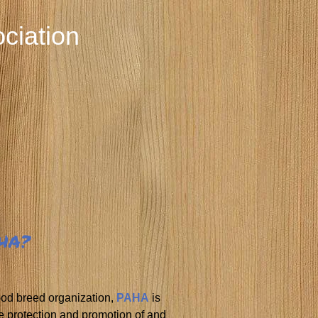
ciation
AHA?
ood breed organization,
PAHA
is
e protection and promotion of and