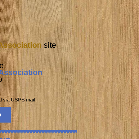
Association
site
e
Association
b
nd via USPS mail
)