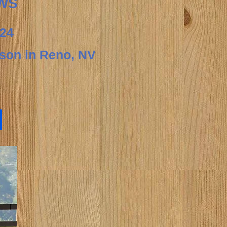
WS
24
rson in
Reno, NV
s