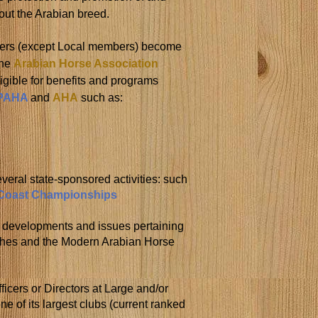
out the Arabian breed.
rs (except Local members) become
the
Arabian Horse Association
igible for benefits and programs
PAHA
and
AHA
such as:
everal state-sponsored activities: such
 Coast Championships
f developments and issues pertaining
ashes and the Modern Arabian Horse
fficers or Directors at Large and/or
e of its largest clubs (current ranked