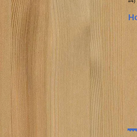
#4)
Ho