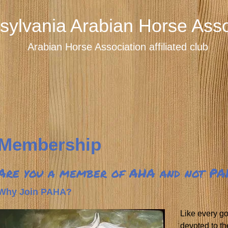
sylvania Arabian Horse Asso
Arabian Horse Association affiliated club
Membership
Are you a member of AHA and not P
Why Join PAHA?
Like every g
devoted to th