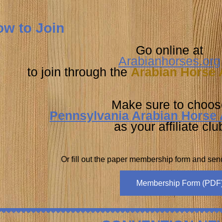
w to Join
Go online at
Arabianhorses.org
to join through the
Arabian Horse 
Make sure to choos
Pennsylvania Arabian Horse 
as your affiliate clu
Or fill out the paper membership form and se
Membership Form (PDF