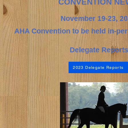
CONVENTION NE
November
19-23,
20
AHA Convention to be held in-pe
Deleg
ate Report
2023 Delegate Reports