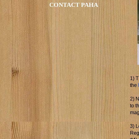
CONTACT PAHA
1) T
the
2) 
to 
mag
3) L
Regi