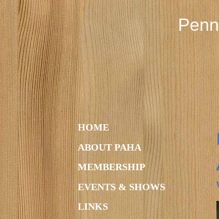
Penn
HOME
ABOUT PAHA
MEMBERSHIP
EVENTS & SHOWS
LINKS