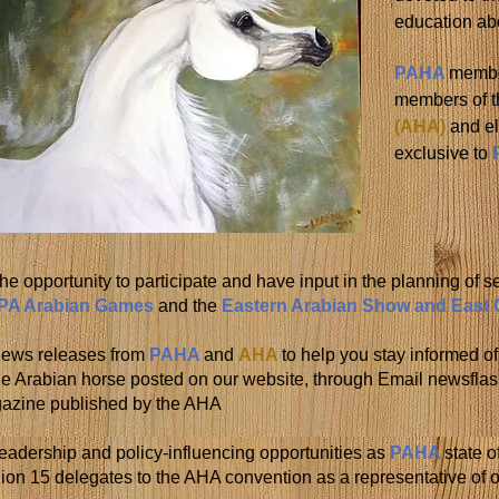
education ab
PAHA
membe
members of 
(AHA)
and el
exclusive to
he opportunity to participate and have input in the planning of s
PA Arabian Games
and the
Eastern Arabian Show and East
News releases from
PAHA
and
AHA
to help you stay informed o
the Arabian horse posted on our website, through Email newsfl
azine published by the AHA
eadership and policy-influencing opportunities as
PAHA
state o
on 15 delegates to the AHA convention as a representative of on